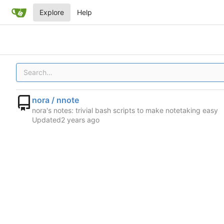
Explore
Help
nora / nnote
nora's notes: trivial bash scripts to make notetaking easy
Updated