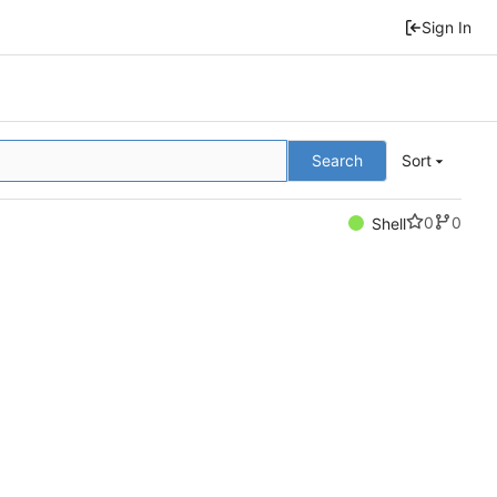
Sign In
Search
Sort
0
0
Shell