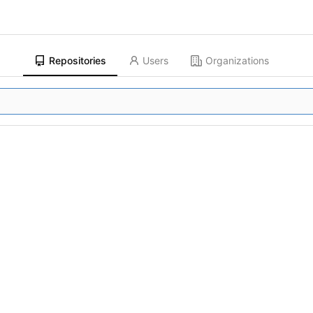
Repositories
Users
Organizations