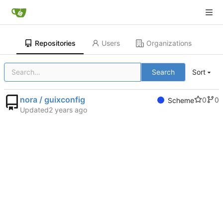
Repositories
Users
Organizations
Search
Sort
nora / guixconfig
0
0
Scheme
Updated