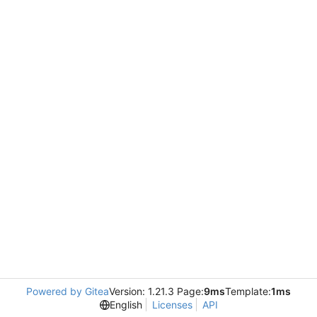
Powered by Gitea
Version: 1.21.3 Page:
9ms
Template:
1ms
English
Licenses
API