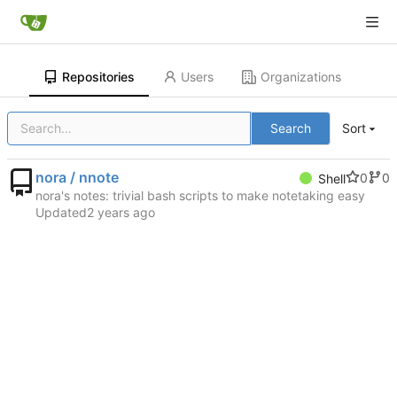
Repositories
Users
Organizations
Search
Sort
nora / nnote
0
0
Shell
nora's notes: trivial bash scripts to make notetaking easy
Updated