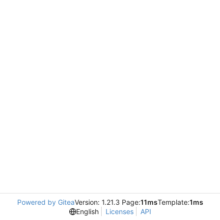
Powered by Gitea
Version: 1.21.3 Page:
11ms
Template:
1ms
English
Licenses
API