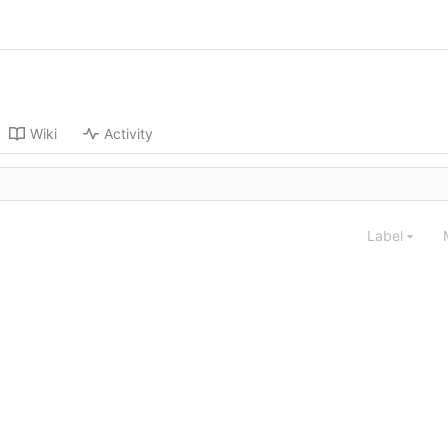
Wiki
Activity
Label