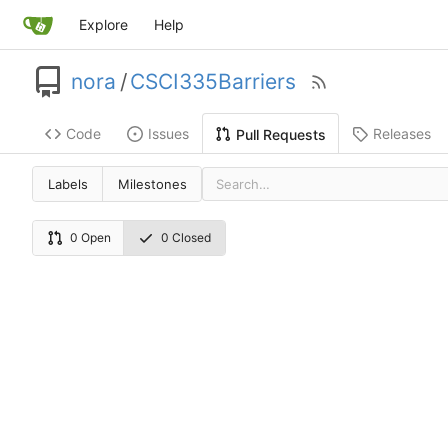
Explore
Help
nora
/
CSCI335Barriers
Code
Issues
Releases
Pull Requests
Labels
Milestones
0 Open
0 Closed