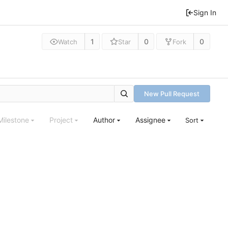
Sign In
1
0
0
Watch
Star
Fork
New Pull Request
Milestone
Project
Author
Assignee
Sort