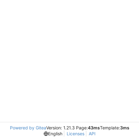
Powered by Gitea
Version: 1.21.3 Page:
43ms
Template:
3ms
English
Licenses
API