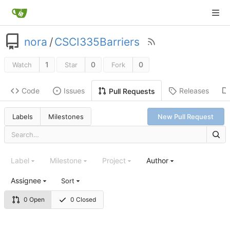
nora
/
CSCI335Barriers
1
0
0
Watch
Star
Fork
Code
Issues
Releases
Pull Requests
Labels
Milestones
New Pull Request
Label
Milestone
Project
Author
Assignee
Sort
0 Open
0 Closed