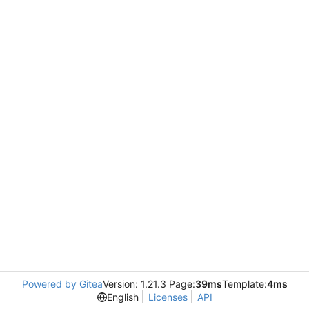
Powered by Gitea
Version: 1.21.3 Page:
39ms
Template:
4ms
English
Licenses
API