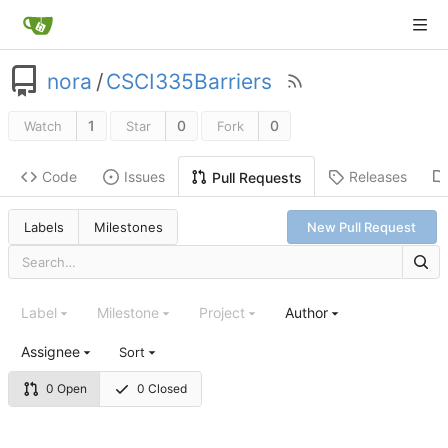
nora
/
CSCI335Barriers
1
0
0
Watch
Star
Fork
Code
Issues
Releases
Pull Requests
Labels
Milestones
New Pull Request
Label
Milestone
Project
Author
Assignee
Sort
0 Open
0 Closed