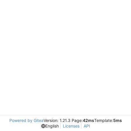
Powered by Gitea
Version: 1.21.3 Page:
42ms
Template:
5ms
English
Licenses
API