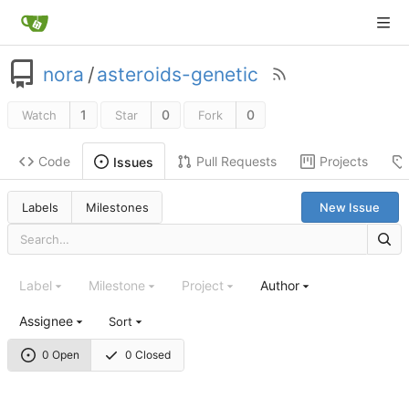
nora
/
asteroids-genetic
1
0
0
Watch
Star
Fork
Code
Pull Requests
Projects
Issues
Labels
Milestones
New Issue
Label
Milestone
Project
Author
Assignee
Sort
0 Open
0 Closed