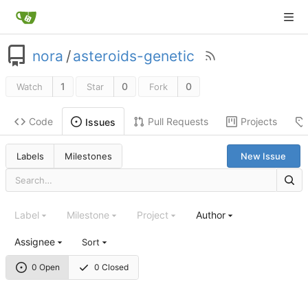
nora
/
asteroids-genetic
1
0
0
Watch
Star
Fork
Code
Pull Requests
Projects
Issues
Labels
Milestones
New Issue
Label
Milestone
Project
Author
Assignee
Sort
0 Open
0 Closed