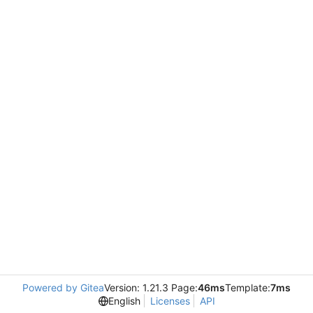
Powered by Gitea
Version: 1.21.3 Page:
46ms
Template:
7ms
English
Licenses
API