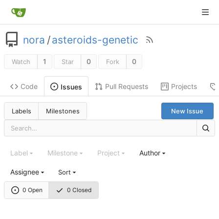
nora
/
asteroids-genetic
1
0
0
Watch
Star
Fork
Code
Pull Requests
Projects
Issues
Labels
Milestones
New Issue
Label
Milestone
Project
Author
Assignee
Sort
0 Open
0 Closed