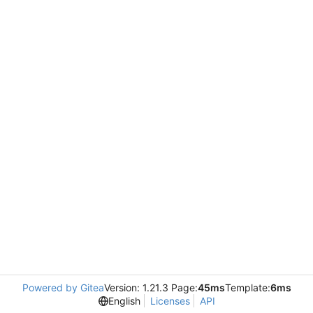
Powered by Gitea
Version: 1.21.3 Page:
45ms
Template:
6ms
English
Licenses
API