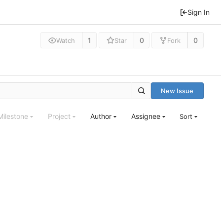
Sign In
1
0
0
Watch
Star
Fork
New Issue
Milestone
Project
Author
Assignee
Sort