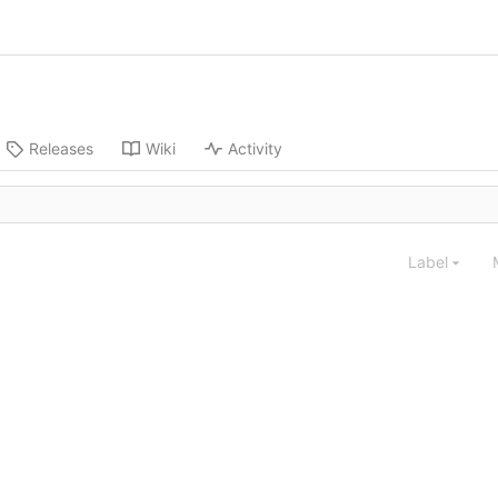
Releases
Wiki
Activity
Label