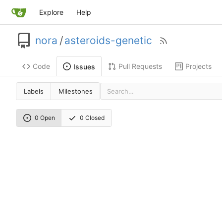
Explore
Help
nora
/
asteroids-genetic
Code
Pull Requests
Projects
Issues
Labels
Milestones
0 Open
0 Closed