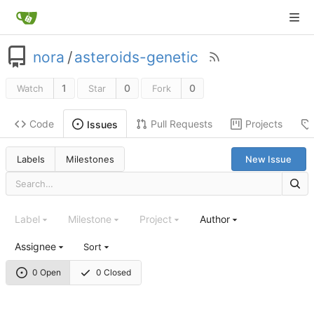
nora
/
asteroids-genetic
1
0
0
Watch
Star
Fork
Code
Pull Requests
Projects
Issues
Labels
Milestones
New Issue
Label
Milestone
Project
Author
Assignee
Sort
0 Open
0 Closed