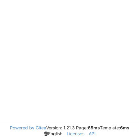
Powered by Gitea
Version: 1.21.3 Page:
65ms
Template:
6ms
English
Licenses
API