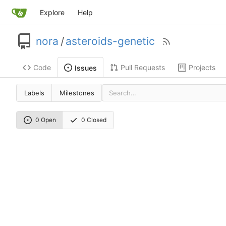
Explore
Help
nora
/
asteroids-genetic
Code
Pull Requests
Projects
Issues
Labels
Milestones
0 Open
0 Closed