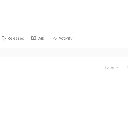
Releases
Wiki
Activity
Label