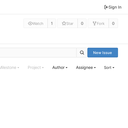
Sign In
1
0
0
Watch
Star
Fork
New Issue
Milestone
Project
Author
Assignee
Sort