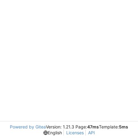
Powered by Gitea
Version: 1.21.3 Page:
47ms
Template:
5ms
English
Licenses
API