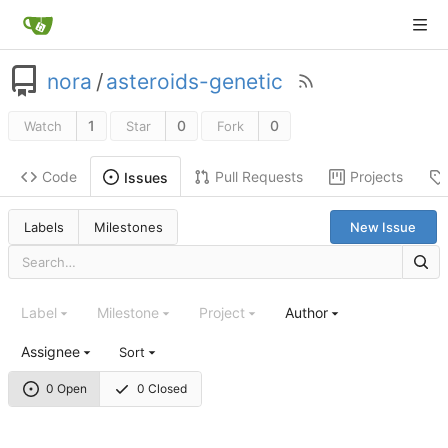
nora
/
asteroids-genetic
1
0
0
Watch
Star
Fork
Code
Pull Requests
Projects
Issues
Labels
Milestones
New Issue
Label
Milestone
Project
Author
Assignee
Sort
0 Open
0 Closed