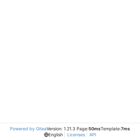
Powered by Gitea
Version: 1.21.3 Page:
50ms
Template:
7ms
English
Licenses
API