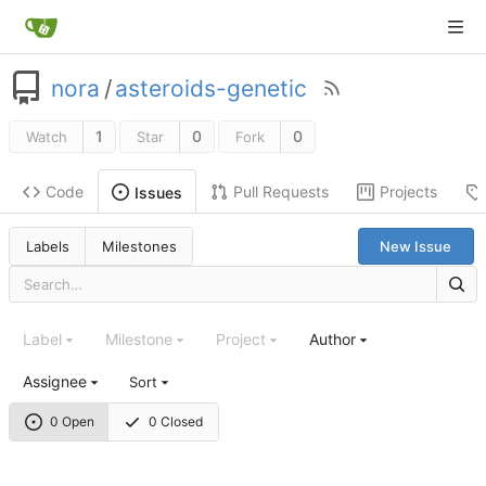
nora
/
asteroids-genetic
1
0
0
Watch
Star
Fork
Code
Pull Requests
Projects
Issues
Labels
Milestones
New Issue
Label
Milestone
Project
Author
Assignee
Sort
0 Open
0 Closed