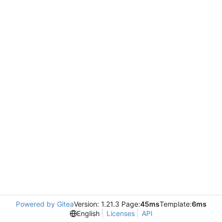
Powered by Gitea
Version: 1.21.3 Page:
45ms
Template:
6ms
English
Licenses
API