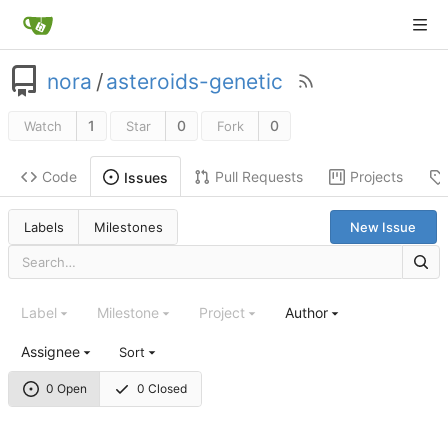
nora
/
asteroids-genetic
1
0
0
Watch
Star
Fork
Code
Pull Requests
Projects
Issues
Labels
Milestones
New Issue
Label
Milestone
Project
Author
Assignee
Sort
0 Open
0 Closed