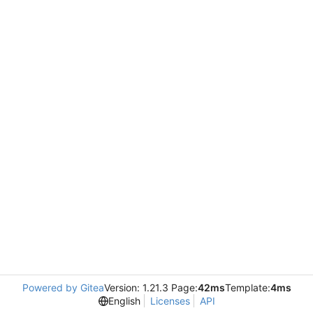
Powered by Gitea
Version: 1.21.3 Page:
42ms
Template:
4ms
English
Licenses
API