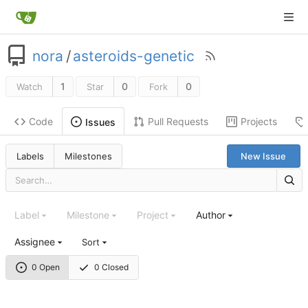
nora
/
asteroids-genetic
1
0
0
Watch
Star
Fork
Code
Pull Requests
Projects
Issues
Labels
Milestones
New Issue
Label
Milestone
Project
Author
Assignee
Sort
0 Open
0 Closed