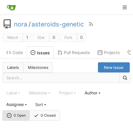
nora
/
asteroids-genetic
1
0
0
Watch
Star
Fork
Code
Pull Requests
Projects
Issues
Labels
Milestones
New Issue
Label
Milestone
Project
Author
Assignee
Sort
0 Open
0 Closed