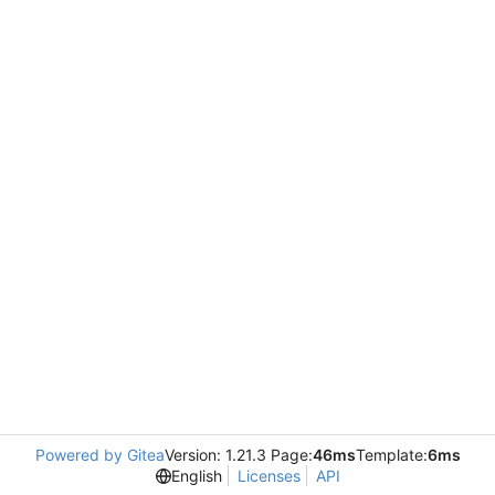
Powered by Gitea
Version: 1.21.3 Page:
46ms
Template:
6ms
English
Licenses
API