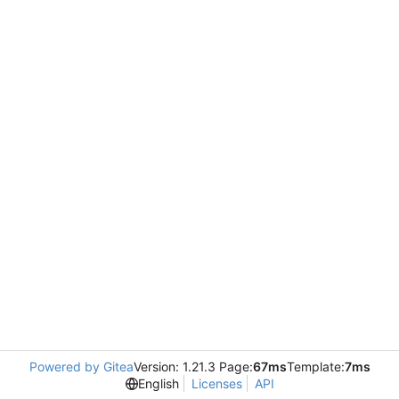
Powered by Gitea
Version: 1.21.3 Page:
67ms
Template:
7ms
English
Licenses
API