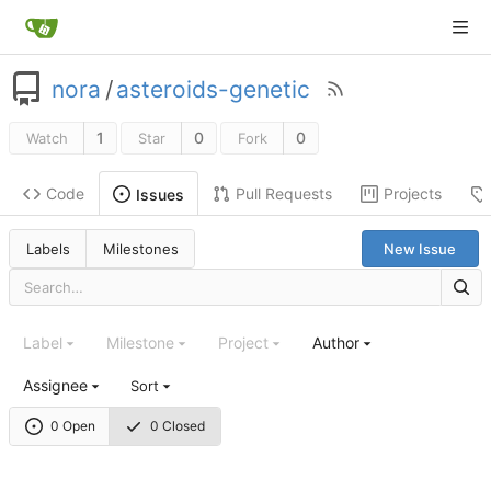
nora
/
asteroids-genetic
1
0
0
Watch
Star
Fork
Code
Pull Requests
Projects
Issues
Labels
Milestones
New Issue
Label
Milestone
Project
Author
Assignee
Sort
0 Open
0 Closed