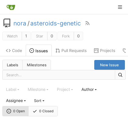
nora
/
asteroids-genetic
1
0
0
Watch
Star
Fork
Code
Pull Requests
Projects
Issues
Labels
Milestones
New Issue
Label
Milestone
Project
Author
Assignee
Sort
0 Open
0 Closed