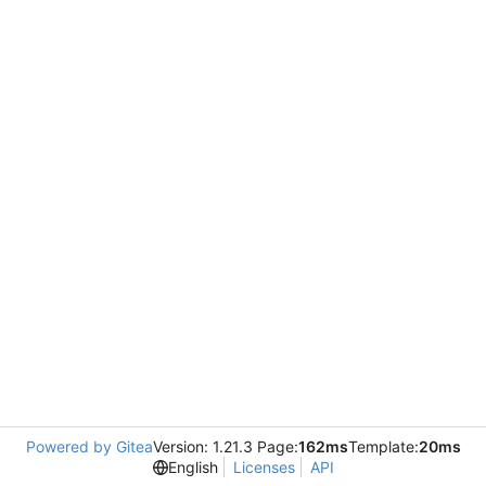
Powered by Gitea
Version: 1.21.3 Page:
162ms
Template:
20ms
English
Licenses
API