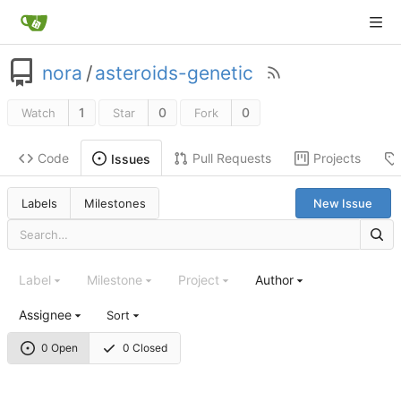
nora
/
asteroids-genetic
1
0
0
Watch
Star
Fork
Code
Pull Requests
Projects
Issues
Labels
Milestones
New Issue
Label
Milestone
Project
Author
Assignee
Sort
0 Open
0 Closed