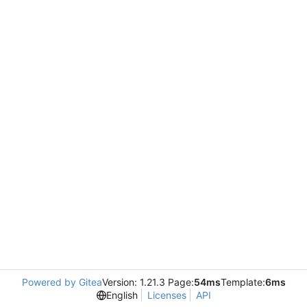
Powered by Gitea
Version: 1.21.3 Page:
54ms
Template:
6ms
English
Licenses
API