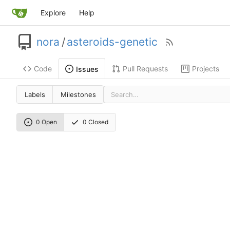
Explore
Help
nora
/
asteroids-genetic
Code
Pull Requests
Projects
Issues
Labels
Milestones
0 Open
0 Closed