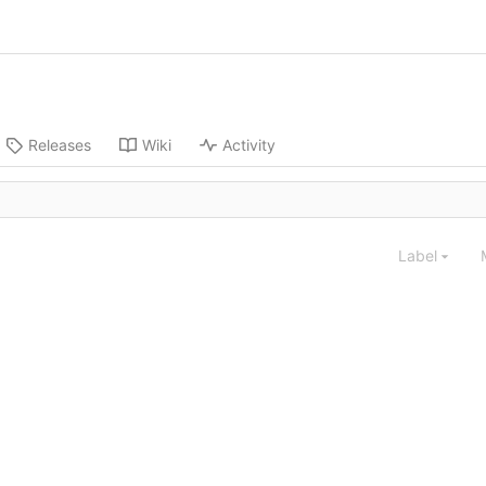
Releases
Wiki
Activity
Label