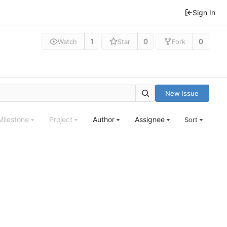
Sign In
1
0
0
Watch
Star
Fork
New Issue
Milestone
Project
Author
Assignee
Sort