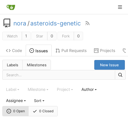
nora
/
asteroids-genetic
1
0
0
Watch
Star
Fork
Code
Pull Requests
Projects
Issues
Labels
Milestones
New Issue
Label
Milestone
Project
Author
Assignee
Sort
0 Open
0 Closed