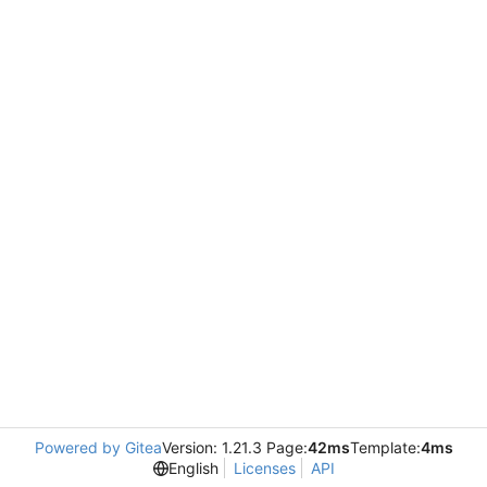
Powered by Gitea
Version: 1.21.3 Page:
42ms
Template:
4ms
English
Licenses
API