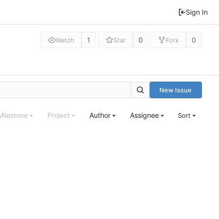
Sign In
1
0
0
Watch
Star
Fork
New Issue
Milestone
Project
Author
Assignee
Sort