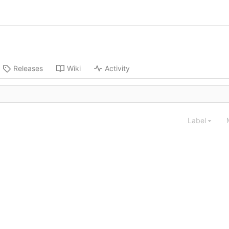
Releases
Wiki
Activity
Label