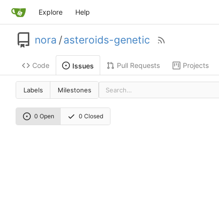
Explore
Help
nora
/
asteroids-genetic
Code
Pull Requests
Projects
Issues
Labels
Milestones
0 Open
0 Closed