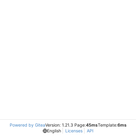
Powered by Gitea
Version: 1.21.3 Page:
45ms
Template:
6ms
English
Licenses
API