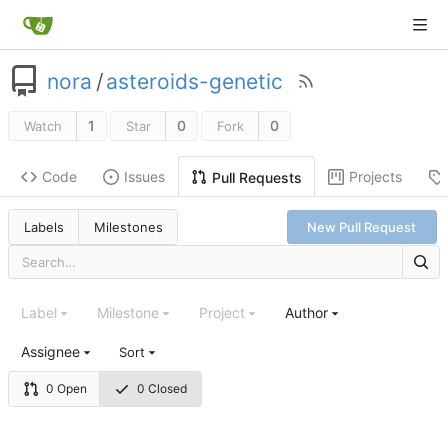
nora
/
asteroids-genetic
1
0
0
Watch
Star
Fork
Code
Issues
Projects
Pull Requests
Labels
Milestones
New Pull Request
Label
Milestone
Project
Author
Assignee
Sort
0 Open
0 Closed