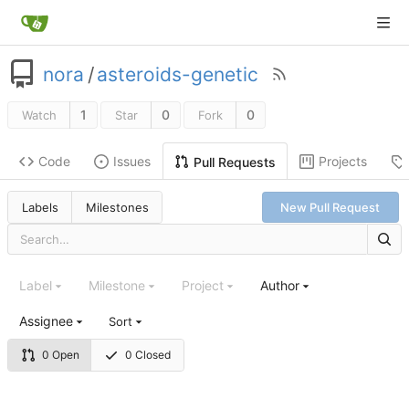
nora
/
asteroids-genetic
1
0
0
Watch
Star
Fork
Code
Issues
Projects
Pull Requests
Labels
Milestones
New Pull Request
Label
Milestone
Project
Author
Assignee
Sort
0 Open
0 Closed