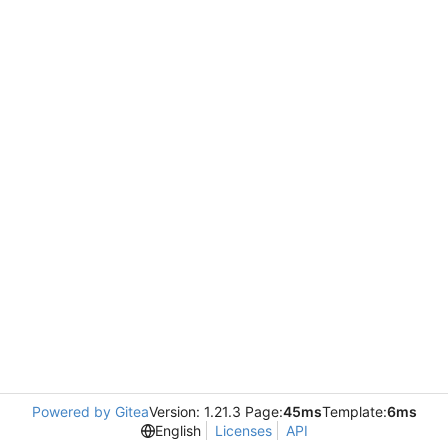
Powered by Gitea
Version: 1.21.3 Page:
45ms
Template:
6ms
English
Licenses
API