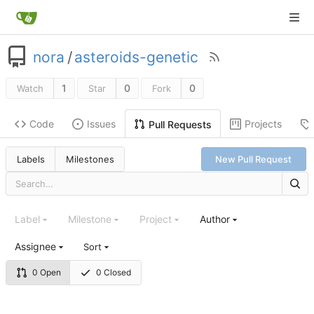
nora
/
asteroids-genetic
1
0
0
Watch
Star
Fork
Code
Issues
Projects
Pull Requests
Labels
Milestones
New Pull Request
Label
Milestone
Project
Author
Assignee
Sort
0 Open
0 Closed