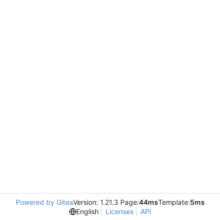
Powered by Gitea
Version: 1.21.3 Page:
44ms
Template:
5ms
English
Licenses
API