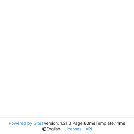
Powered by Gitea
Version: 1.21.3 Page:
60ms
Template:
11ms
English
Licenses
API