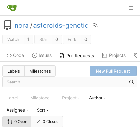
nora
/
asteroids-genetic
1
0
0
Watch
Star
Fork
Code
Issues
Projects
Pull Requests
Labels
Milestones
New Pull Request
Label
Milestone
Project
Author
Assignee
Sort
0 Open
0 Closed