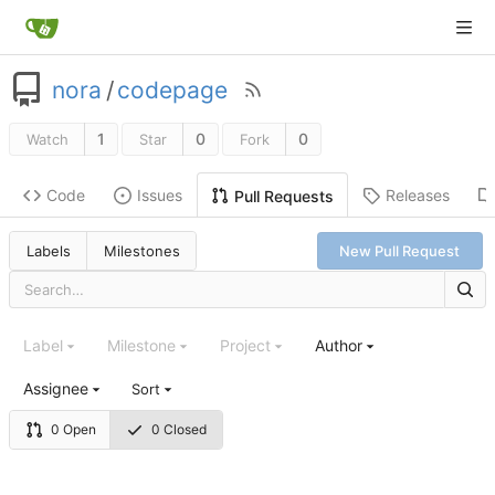
nora
/
codepage
1
0
0
Watch
Star
Fork
Code
Issues
Releases
Pull Requests
Labels
Milestones
New Pull Request
Label
Milestone
Project
Author
Assignee
Sort
0 Open
0 Closed