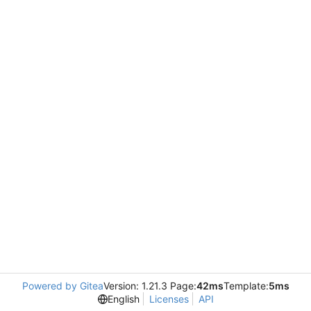
Powered by Gitea
Version: 1.21.3 Page:
42ms
Template:
5ms
English
Licenses
API