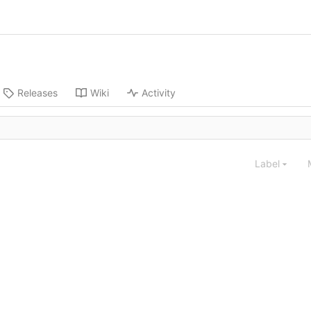
Releases
Wiki
Activity
Label