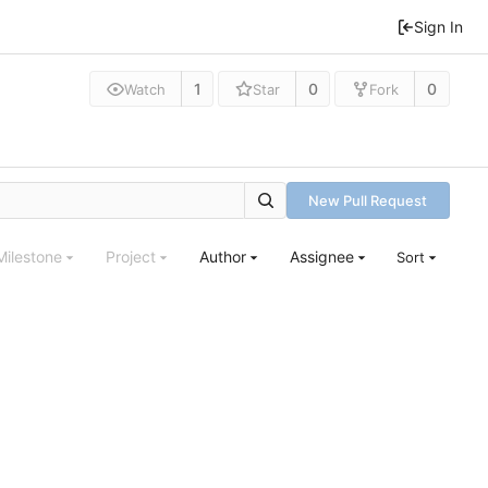
Sign In
1
0
0
Watch
Star
Fork
New Pull Request
Milestone
Project
Author
Assignee
Sort