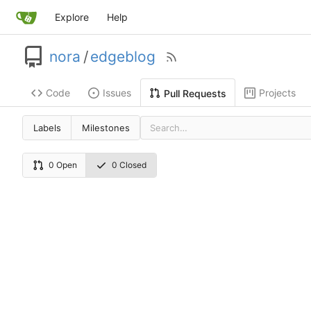
Explore
Help
nora
/
edgeblog
Code
Issues
Projects
Pull Requests
Labels
Milestones
0 Open
0 Closed