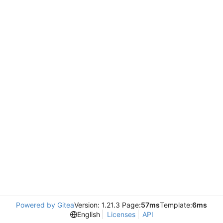
Powered by Gitea
Version: 1.21.3 Page:
57ms
Template:
6ms
English
Licenses
API