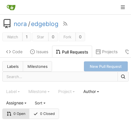
nora
/
edgeblog
1
0
0
Watch
Star
Fork
Code
Issues
Projects
Pull Requests
Labels
Milestones
New Pull Request
Label
Milestone
Project
Author
Assignee
Sort
0 Open
0 Closed