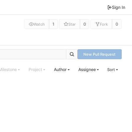
Sign In
1
0
0
Watch
Star
Fork
New Pull Request
Milestone
Project
Author
Assignee
Sort