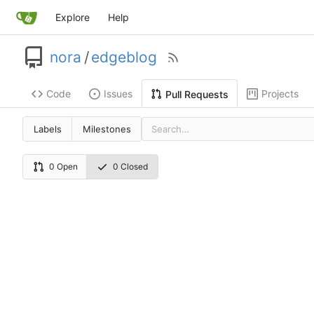
Explore
Help
nora
/
edgeblog
Code
Issues
Projects
Pull Requests
Labels
Milestones
0 Open
0 Closed