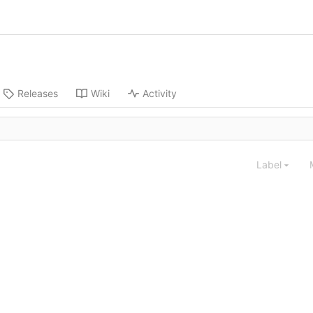
Releases
Wiki
Activity
Label