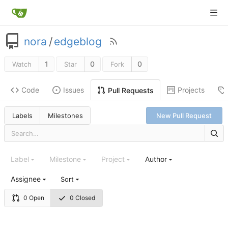
nora
/
edgeblog
1
0
0
Watch
Star
Fork
Code
Issues
Projects
Pull Requests
Labels
Milestones
New Pull Request
Label
Milestone
Project
Author
Assignee
Sort
0 Open
0 Closed