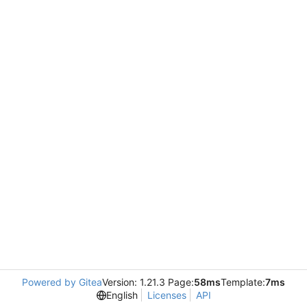
Powered by Gitea
Version: 1.21.3 Page:
58ms
Template:
7ms
English
Licenses
API