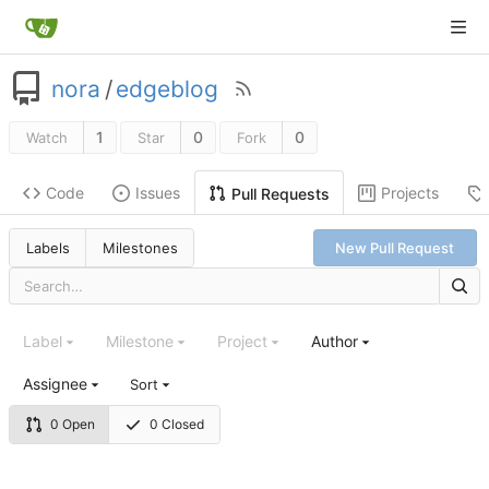
nora
/
edgeblog
1
0
0
Watch
Star
Fork
Code
Issues
Projects
Pull Requests
Labels
Milestones
New Pull Request
Label
Milestone
Project
Author
Assignee
Sort
0 Open
0 Closed