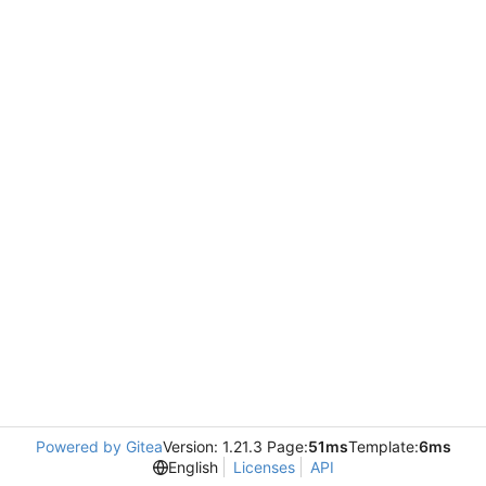
Powered by Gitea
Version: 1.21.3 Page:
51ms
Template:
6ms
English
Licenses
API