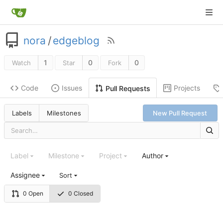
nora
/
edgeblog
1
0
0
Watch
Star
Fork
Code
Issues
Projects
Pull Requests
Labels
Milestones
New Pull Request
Label
Milestone
Project
Author
Assignee
Sort
0 Open
0 Closed