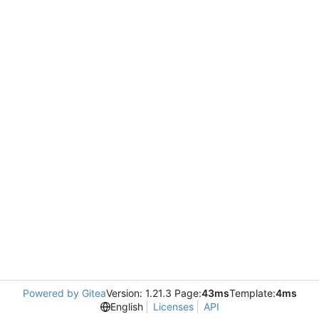
Powered by Gitea
Version: 1.21.3 Page:
43ms
Template:
4ms
English
Licenses
API