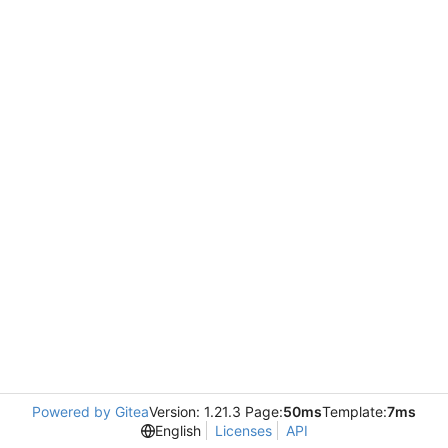
Powered by Gitea
Version: 1.21.3 Page:
50ms
Template:
7ms
English
Licenses
API