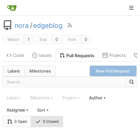
nora
/
edgeblog
1
0
0
Watch
Star
Fork
Code
Issues
Projects
Pull Requests
Labels
Milestones
New Pull Request
Label
Milestone
Project
Author
Assignee
Sort
0 Open
0 Closed