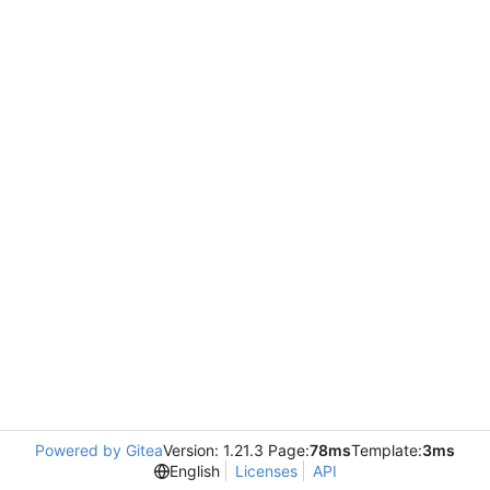
Powered by Gitea
Version: 1.21.3 Page:
78ms
Template:
3ms
English
Licenses
API