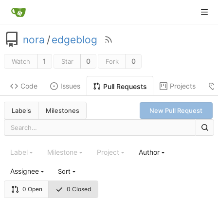
nora
/
edgeblog
1
0
0
Watch
Star
Fork
Code
Issues
Projects
Pull Requests
Labels
Milestones
New Pull Request
Label
Milestone
Project
Author
Assignee
Sort
0 Open
0 Closed