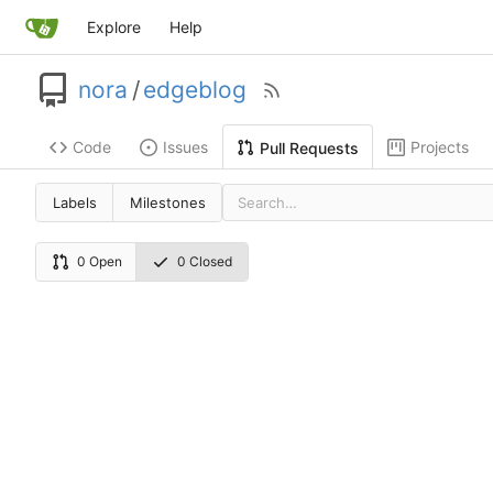
Explore
Help
nora
/
edgeblog
Code
Issues
Projects
Pull Requests
Labels
Milestones
0 Open
0 Closed