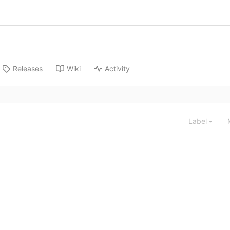
Releases
Wiki
Activity
Label