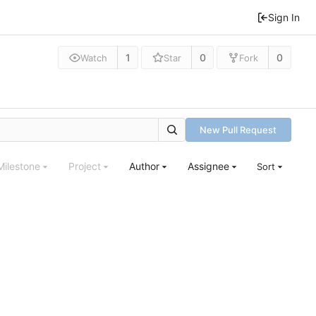
Sign In
1
0
0
Watch
Star
Fork
New Pull Request
Milestone
Project
Author
Assignee
Sort