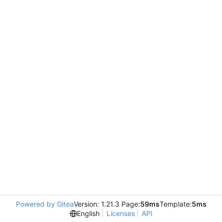
Powered by Gitea
Version: 1.21.3 Page:
59ms
Template:
5ms
English
Licenses
API