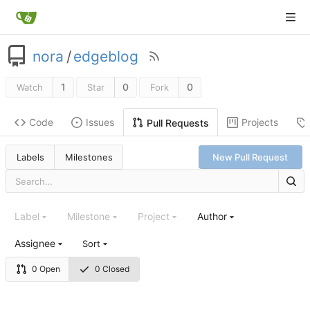
nora
/
edgeblog
1
0
0
Watch
Star
Fork
Code
Issues
Projects
Pull Requests
Labels
Milestones
New Pull Request
Label
Milestone
Project
Author
Assignee
Sort
0 Open
0 Closed