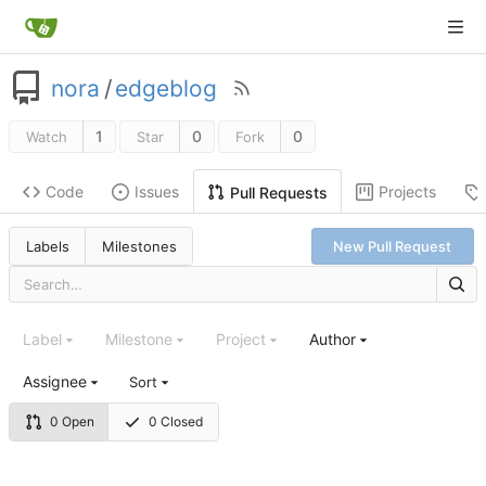
nora
/
edgeblog
1
0
0
Watch
Star
Fork
Code
Issues
Projects
Pull Requests
Labels
Milestones
New Pull Request
Label
Milestone
Project
Author
Assignee
Sort
0 Open
0 Closed