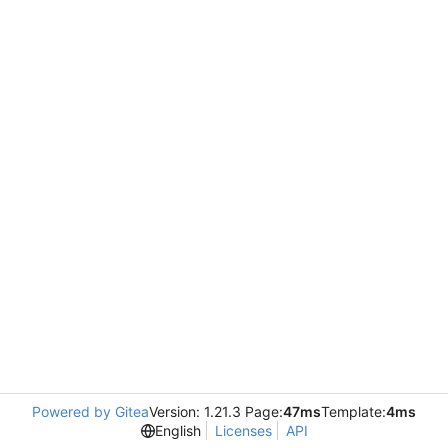
Powered by Gitea
Version: 1.21.3 Page:
47ms
Template:
4ms
English
Licenses
API