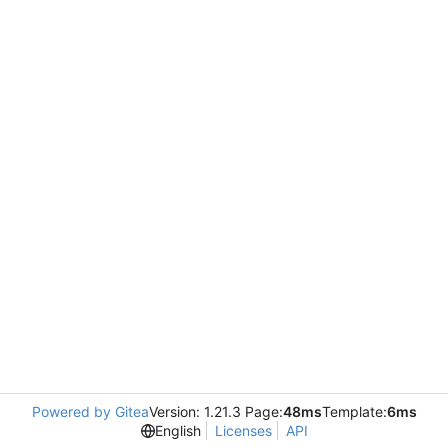
Powered by Gitea
Version: 1.21.3 Page:
48ms
Template:
6ms
English
Licenses
API