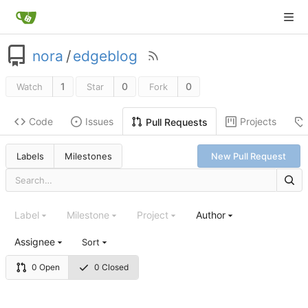
nora
/
edgeblog
1
0
0
Watch
Star
Fork
Code
Issues
Projects
Pull Requests
Labels
Milestones
New Pull Request
Label
Milestone
Project
Author
Assignee
Sort
0 Open
0 Closed