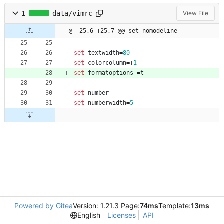
1
data/vimrc
View File
@ -25,6 +25,7 @@ set nomodeline
set
textwidth
=
80
set
colorcolumn
=
+
1
set
formatoptions
-
=
t
set
number
set
numberwidth
=
5
Powered by Gitea
Version: 1.21.3 Page:
74ms
Template:
13ms
English
Licenses
API