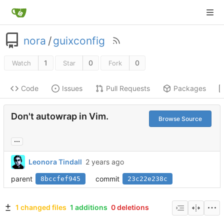
nora
/
guixconfig
1
0
0
Watch
Star
Fork
Code
Issues
Pull Requests
Packages
Don't autowrap in Vim.
Browse Source
...
Leonora Tindall
parent
commit
8bccfef945
23c22e238c
1 changed files
1 additions
0 deletions