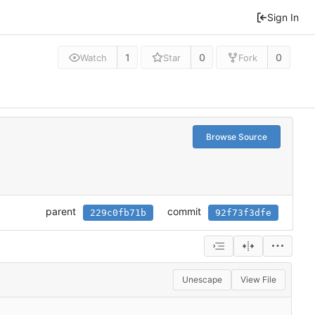
Sign In
1
0
0
Watch
Star
Fork
Browse Source
parent
commit
229c0fb71b
92f73f3dfe
Unescape
View File