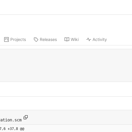
Projects
Releases
Wiki
Activity
ration.scm
7,6 +37,8 @@