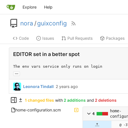
Explore
Help
nora
/
guixconfig
Code
Issues
Pull Requests
Packages
EDITOR set in a better spot
The env vars service only runs on login
...
Leonora Tindall
1 changed files
with
2 additions
and
2 deletions
home-configuration.scm
home-
4
configu
@ -3