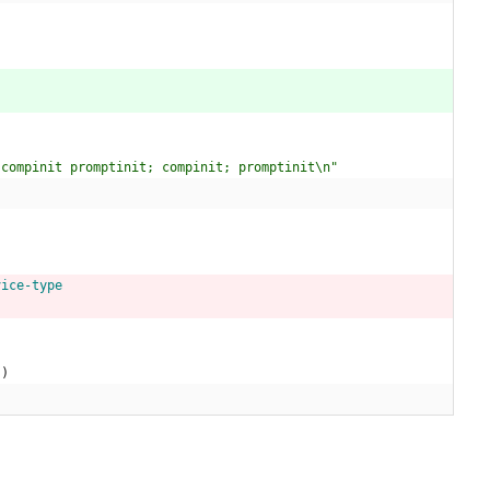
 compinit promptinit; compinit; promptinit\n"
)
vice-type
)
)