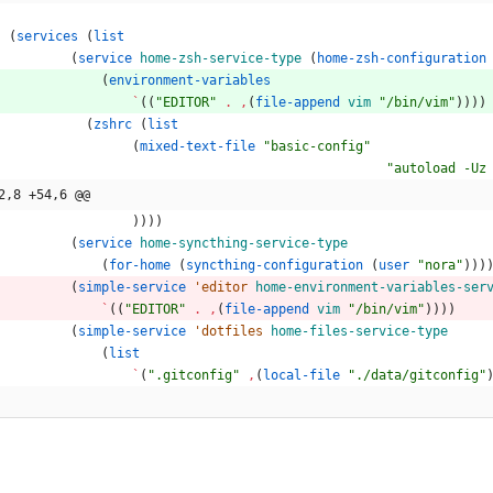
(
services
(
list
(
service
home-zsh-service-type
(
home-zsh-configuration
(
environment-variables
`
(
(
"EDITOR"
.
,
(
file-append
vim
"/bin/vim"
)
)
)
)
(
zshrc
(
list
(
mixed-text-file
"basic-config"
"autoload -Uz
2,8 +54,6 @@
)
)
)
)
(
service
home-syncthing-service-type
(
for-home
(
syncthing-configuration
(
user
"nora"
)
)
)
(
simple-service
'editor
home-environment-variables-ser
`
(
(
"EDITOR"
.
,
(
file-append
vim
"/bin/vim"
)
)
)
)
(
simple-service
'dotfiles
home-files-service-type
(
list
`
(
".gitconfig"
,
(
local-file
"./data/gitconfig"