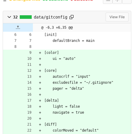
32
data/gitconfig
View File
@ -6,3 +6,35 @@
[init]
	defaultBranch = main
[color]
	ui = "auto"
[core]
	autocrlf = "input"
	excludesfile = "~/.gitignore"
	pager = "delta"
[delta]
	light = false
	navigate = true
[diff]
	colorMoved = "default"