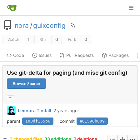
nora
/
guixconfig
1
0
0
Watch
Star
Fork
Code
Issues
Pull Requests
Packages
Use git-delta for paging (and misc git config)
Browse Source
...
Leonora Tindall
parent
commit
100df155b6
e61590b809
2 changed files
33 additions
0 deletions