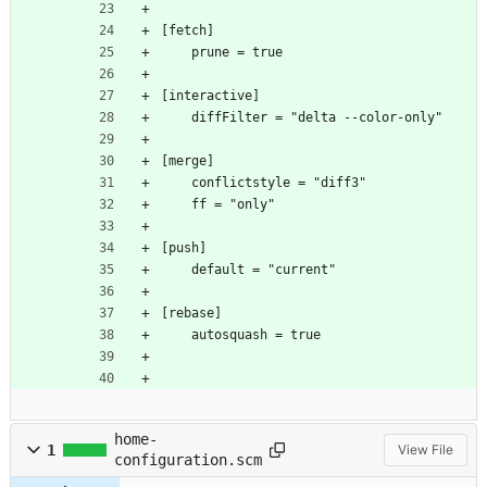
[fetch]
	prune = true
[interactive]
	diffFilter = "delta --color-only"
[merge]
	conflictstyle = "diff3"
	ff = "only"
[push]
	default = "current"
[rebase]
	autosquash = true
home-
1
View File
configuration.scm