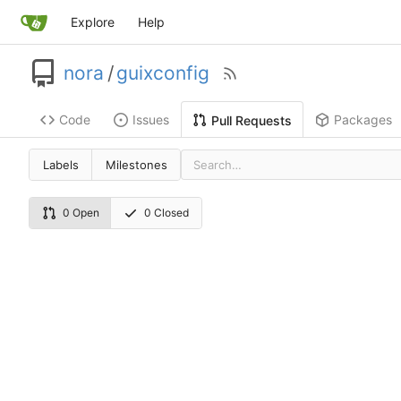
Explore
Help
nora
/
guixconfig
Code
Issues
Packages
Pull Requests
Labels
Milestones
0 Open
0 Closed