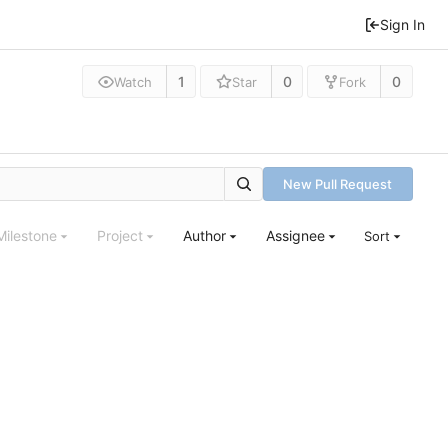
Sign In
1
0
0
Watch
Star
Fork
New Pull Request
Milestone
Project
Author
Assignee
Sort