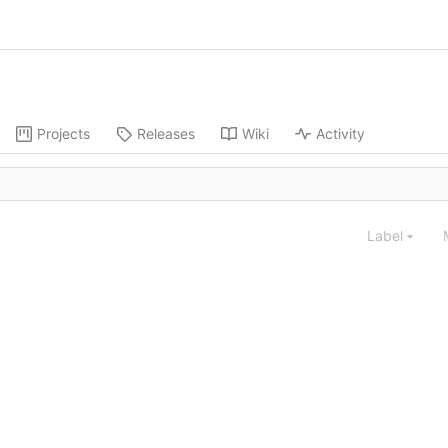
Projects
Releases
Wiki
Activity
Label