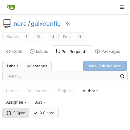
nora
/
guixconfig
1
0
0
Watch
Star
Fork
Code
Issues
Packages
Pull Requests
Labels
Milestones
New Pull Request
Label
Milestone
Project
Author
Assignee
Sort
0 Open
0 Closed