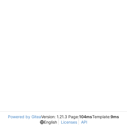
Powered by Gitea
Version: 1.21.3 Page:
104ms
Template:
9ms
English
Licenses
API