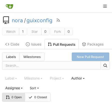
nora
/
guixconfig
1
0
0
Watch
Star
Fork
Code
Issues
Packages
Pull Requests
Labels
Milestones
New Pull Request
Label
Milestone
Project
Author
Assignee
Sort
0 Open
0 Closed