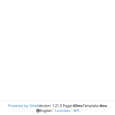
Powered by Gitea
Version: 1.21.3 Page:
40ms
Template:
4ms
English
Licenses
API