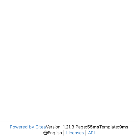
Powered by Gitea
Version: 1.21.3 Page:
55ms
Template:
9ms
English
Licenses
API