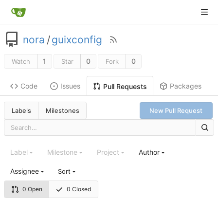
nora
/
guixconfig
1
0
0
Watch
Star
Fork
Code
Issues
Packages
Pull Requests
Labels
Milestones
New Pull Request
Label
Milestone
Project
Author
Assignee
Sort
0 Open
0 Closed