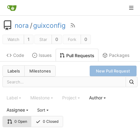
nora
/
guixconfig
1
0
0
Watch
Star
Fork
Code
Issues
Packages
Pull Requests
Labels
Milestones
New Pull Request
Label
Milestone
Project
Author
Assignee
Sort
0 Open
0 Closed