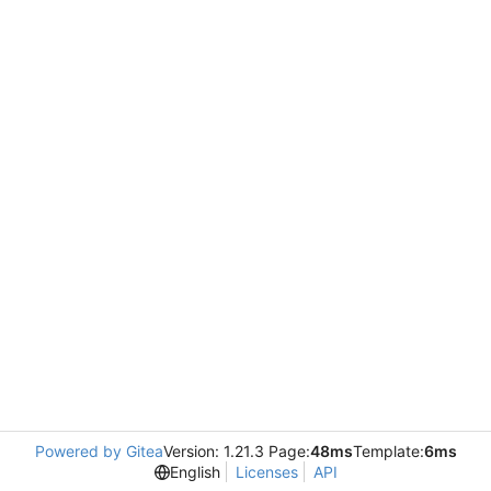
Powered by Gitea
Version: 1.21.3 Page:
48ms
Template:
6ms
English
Licenses
API