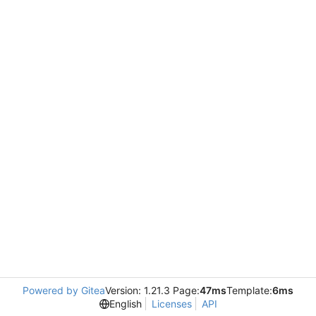
Powered by Gitea
Version: 1.21.3 Page:
47ms
Template:
6ms
English
Licenses
API