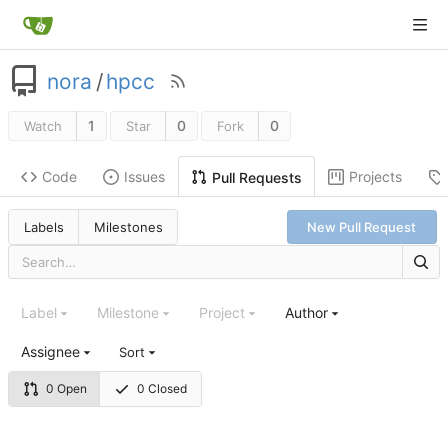
nora
/
hpcc
1
0
0
Watch
Star
Fork
Code
Issues
Projects
Pull Requests
Labels
Milestones
New Pull Request
Label
Milestone
Project
Author
Assignee
Sort
0 Open
0 Closed