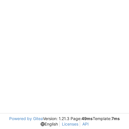
Powered by Gitea
Version: 1.21.3 Page:
49ms
Template:
7ms
English
Licenses
API