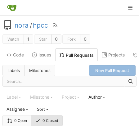
nora
/
hpcc
1
0
0
Watch
Star
Fork
Code
Issues
Projects
Pull Requests
Labels
Milestones
New Pull Request
Label
Milestone
Project
Author
Assignee
Sort
0 Open
0 Closed